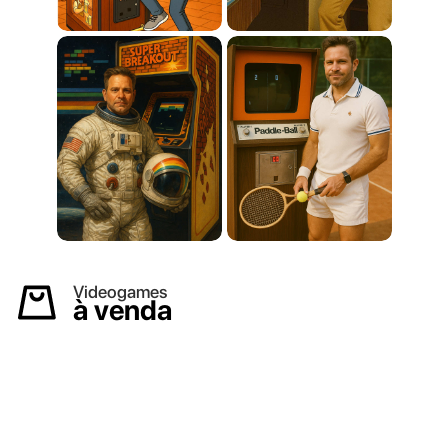
Videogames
à venda