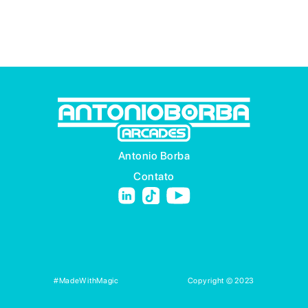
Antonio Borba
Contato
#MadeWithMagic
Copyright © 2023