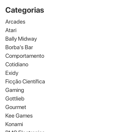
Categorias
Arcades
Atari
Bally Midway
Borba's Bar
Comportamento
Cotidiano
Exidy
Ficção Científica
Gaming
Gottlieb
Gourmet
Kee Games
Konami