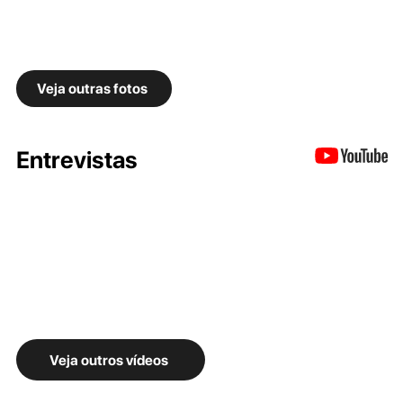
Veja outras fotos
Entrevistas
Veja outros vídeos