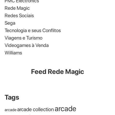
PMC Electronics
Rede Magic
Redes Sociais
Sega
Tecnologia e seus Conflitos
Viagens e Turismo
Videogames à Venda
Williams
Feed Rede Magic
Tags
arcade
arcade collection
arcade