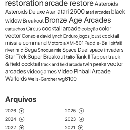
restoration
arcade restore
Asteroids
atari 2600
black
Asteroids Deluxe
Atari
atari arcades
Bronze Age Arcades
widow
Breakout
cocktail arcade
color
Circus
cartuchos
coleção
vector
Console
joust cocktail
david lynch
Enduro
jogos
missile command
Paddle-Ball
Motorola XM-501
pitfall!
Sega
Space Duel
space invaders
river raid
Snoqualmie
Star Trek
Super Breakout
Tank II
Tapper
track
taito
vector
& field cocktail
twin peaks
track and field arcade
Video Pinball Arcade
arcades
videogames
Warlords
wg6100
Wells-Gardner
Arquivos
2026
2025
2024
2023
2022
2021