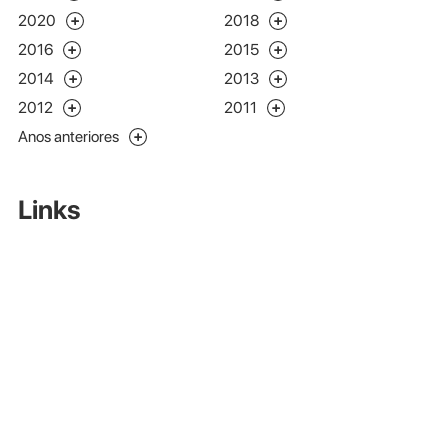
2020
2018
2016
2015
2014
2013
2012
2011
Anos anteriores
Links