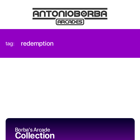
redemption
tag:
Borba's Arcade
Collection