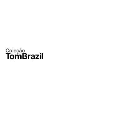
Coleção
TomBrazil