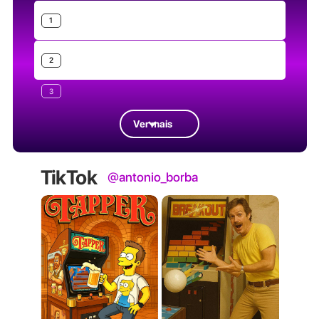
1
2
3
Ver mais
TikTok
@antonio_borba