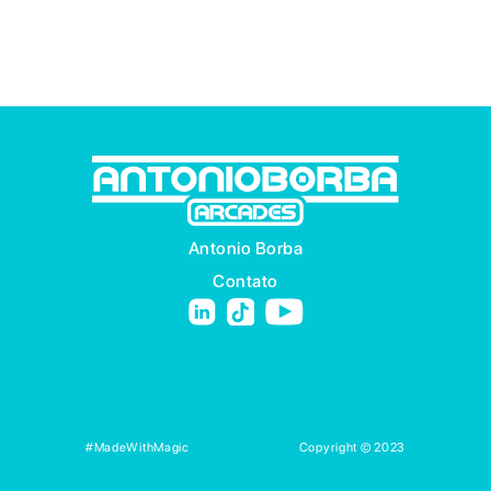
Antonio Borba
Contato
#MadeWithMagic
Copyright © 2023