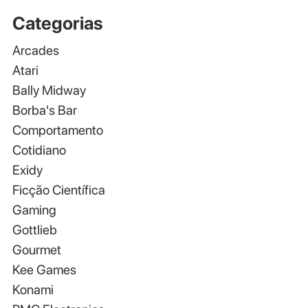
Categorias
Arcades
Atari
Bally Midway
Borba's Bar
Comportamento
Cotidiano
Exidy
Ficção Científica
Gaming
Gottlieb
Gourmet
Kee Games
Konami