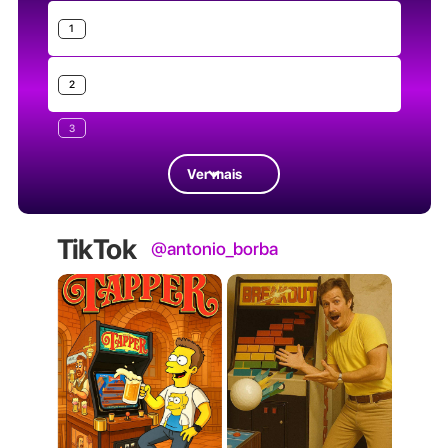
1
2
3
Ver mais
TikTok
@antonio_borba