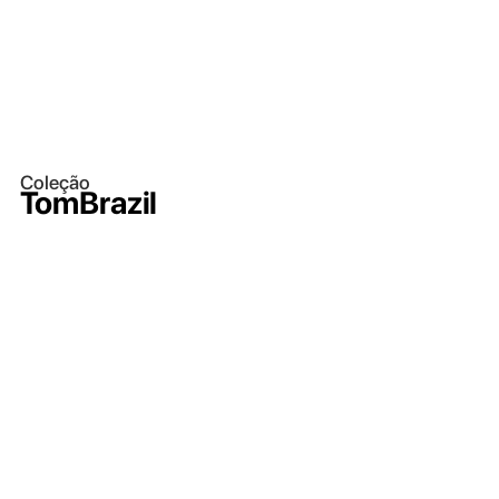
Coleção
TomBrazil