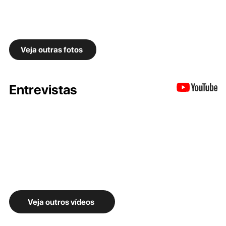
Veja outras fotos
Entrevistas
Veja outros vídeos