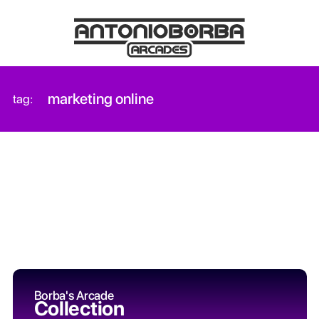
marketing online
tag:
Borba's Arcade
Collection