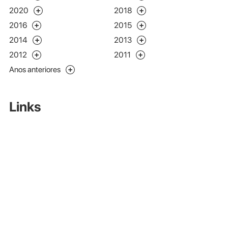
2020
2018
2016
2015
2014
2013
2012
2011
Anos anteriores
Links