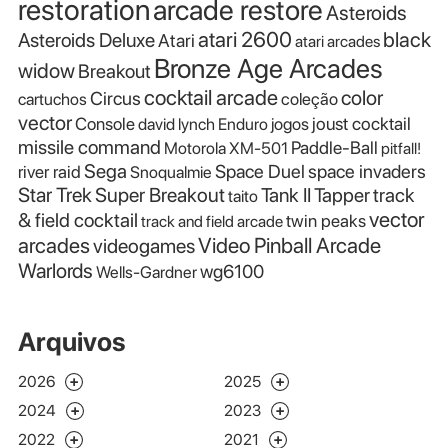
restoration
arcade restore
Asteroids
atari 2600
black
Asteroids Deluxe
Atari
atari arcades
Bronze Age Arcades
widow
Breakout
cocktail arcade
color
Circus
cartuchos
coleção
vector
Console
joust cocktail
david lynch
Enduro
jogos
missile command
Paddle-Ball
Motorola XM-501
pitfall!
Sega
Space Duel
space invaders
river raid
Snoqualmie
Star Trek
Super Breakout
Tank II
Tapper
track
taito
vector
& field cocktail
twin peaks
track and field arcade
Video Pinball Arcade
arcades
videogames
Warlords
wg6100
Wells-Gardner
Arquivos
2026
2025
2024
2023
2022
2021