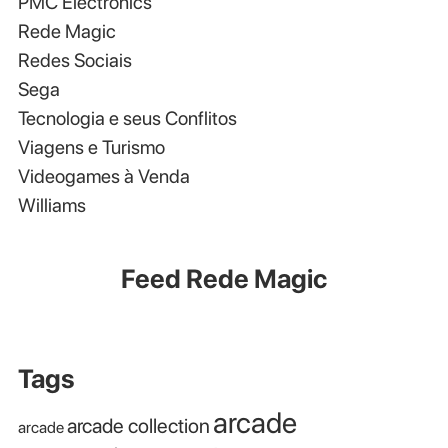
PMC Electronics
Rede Magic
Redes Sociais
Sega
Tecnologia e seus Conflitos
Viagens e Turismo
Videogames à Venda
Williams
Feed Rede Magic
Tags
arcade
arcade collection
arcade