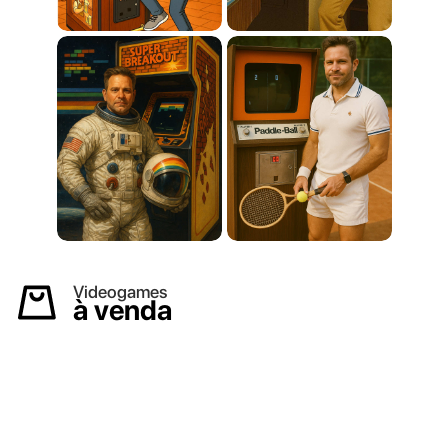
Videogames
à venda